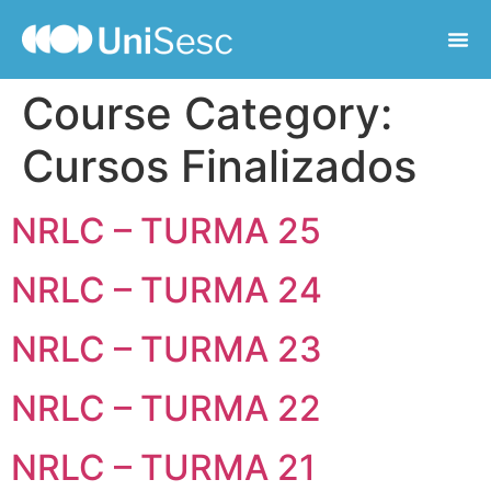
Course Category:
Cursos Finalizados
NRLC – TURMA 25
NRLC – TURMA 24
NRLC – TURMA 23
NRLC – TURMA 22
NRLC – TURMA 21