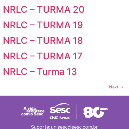
NRLC – TURMA 20
NRLC – TURMA 19
NRLC – TURMA 18
NRLC – TURMA 17
NRLC – Turma 13
Next
→
Suporte: unisesc@sesc.com.br