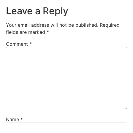
Leave a Reply
Your email address will not be published.
Required
fields are marked
*
Comment
*
Name
*