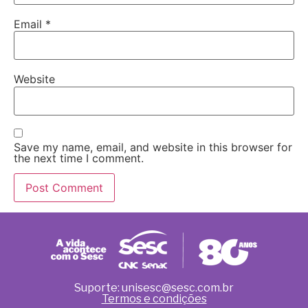
Email
*
Website
Save my name, email, and website in this browser for
the next time I comment.
Suporte: unisesc@sesc.com.br
Termos e condições