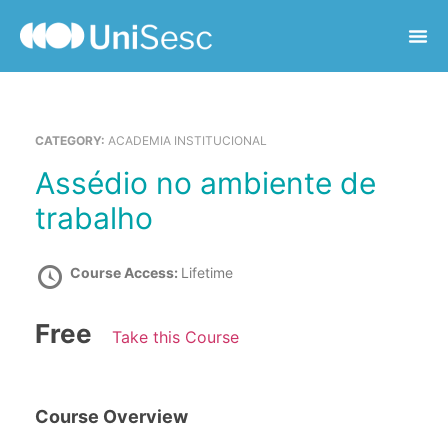
CATEGORY:
ACADEMIA INSTITUCIONAL
Assédio no ambiente de
trabalho
Course Access:
Lifetime
Free
Take this Course
Course Overview