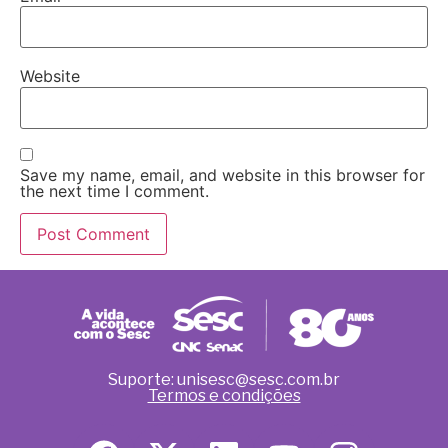
Website
Save my name, email, and website in this browser for
the next time I comment.
Suporte: unisesc@sesc.com.br
Termos e condições