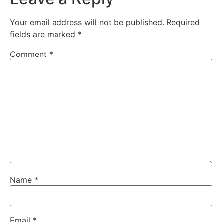
Your email address will not be published.
Required
fields are marked
*
Comment
*
Name
*
Email
*