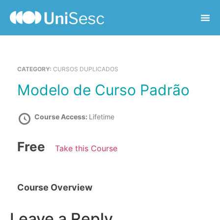
CATEGORY:
CURSOS DUPLICADOS
Modelo de Curso Padrão
Course Access:
Lifetime
Free
Take this Course
Course Overview
Leave a Reply