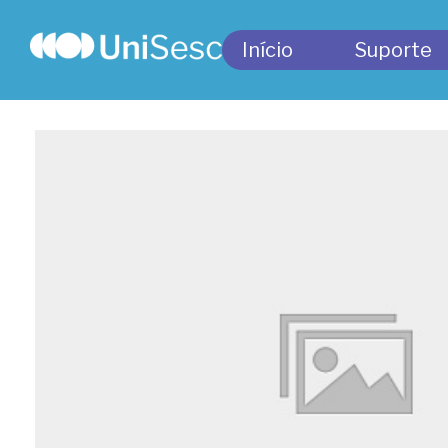
Início
Suporte