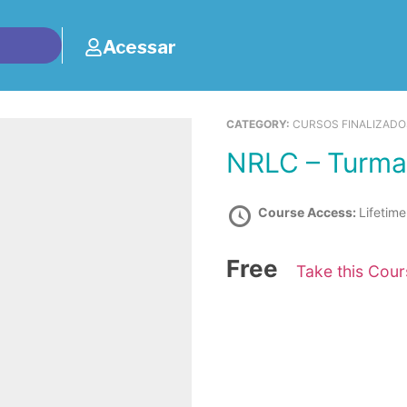
Acessar
CATEGORY:
CURSOS FINALIZAD
NRLC – Turma
Course Access:
Lifetime
Free
Take this Cou