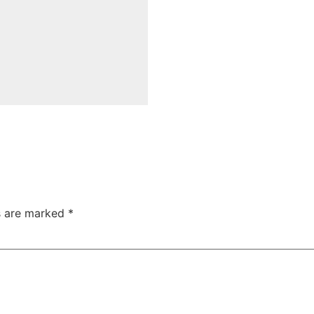
ds are marked
*