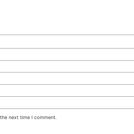
 the next time I comment.