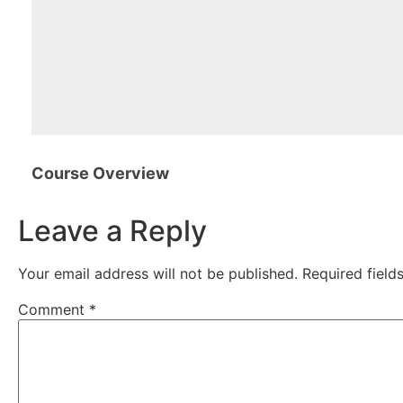
Course Overview
Leave a Reply
Your email address will not be published.
Required fiel
Comment
*