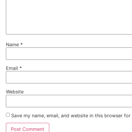
Name
*
Email
*
Website
Save my name, email, and website in this browser for