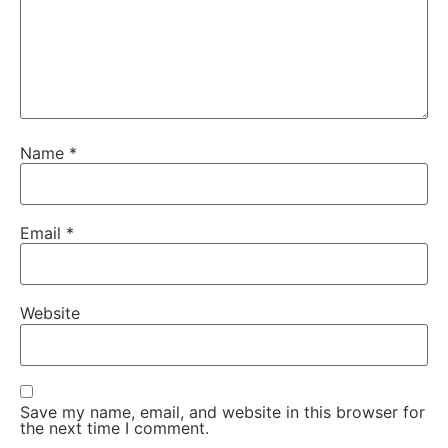
Name
*
Email
*
Website
Save my name, email, and website in this browser for
the next time I comment.