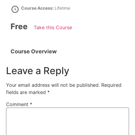
Course Access:
Lifetime
Free
Take this Course
Course Overview
Leave a Reply
Your email address will not be published.
Required
fields are marked
*
Comment
*