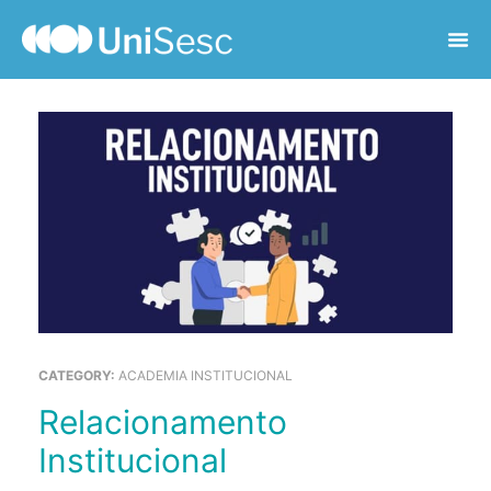
CATEGORY:
ACADEMIA INSTITUCIONAL
Relacionamento
Institucional