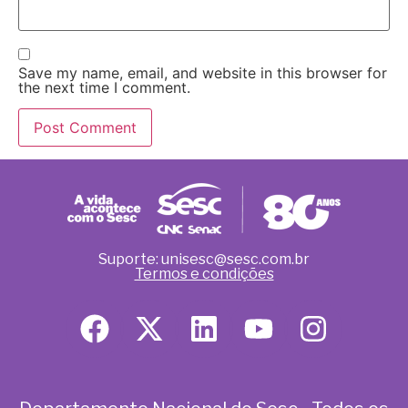
Save my name, email, and website in this browser for
the next time I comment.
Suporte: unisesc@sesc.com.br
Termos e condições