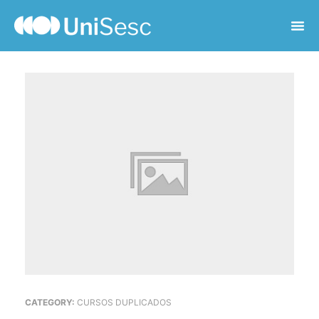
CATEGORY:
CURSOS DUPLICADOS