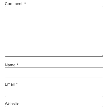
Comment
*
Name
*
Email
*
Website