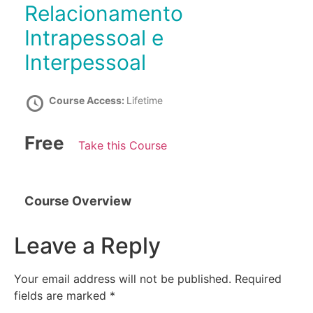
Relacionamento
Intrapessoal e
Interpessoal
Course Access:
Lifetime
Free
Take this Course
Course Overview
Leave a Reply
Your email address will not be published.
Required
fields are marked
*