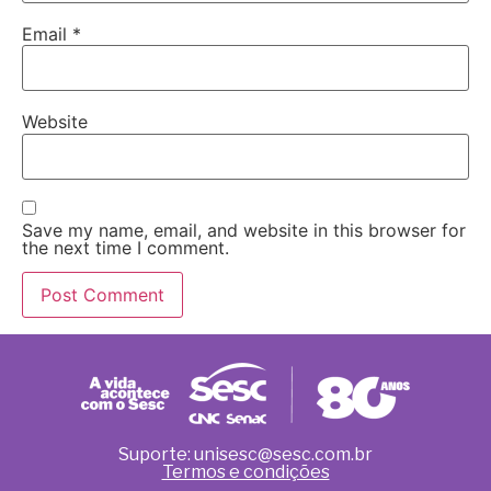
Email
*
Website
Save my name, email, and website in this browser for
the next time I comment.
Suporte: unisesc@sesc.com.br
Termos e condições