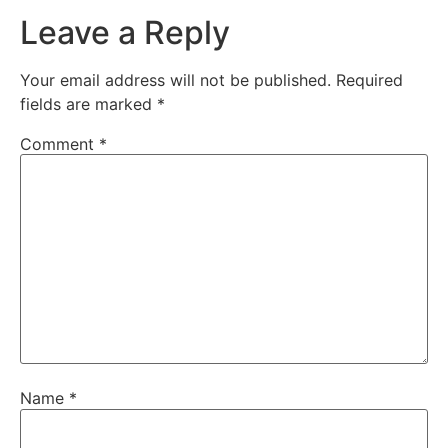
Leave a Reply
Your email address will not be published.
Required
fields are marked
*
Comment
*
Name
*