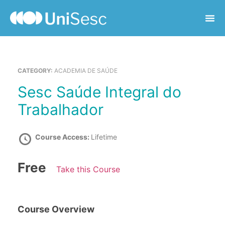
CATEGORY:
ACADEMIA DE SAÚDE
Sesc Saúde Integral do
Trabalhador
Course Access:
Lifetime
Free
Take this Course
Course Overview