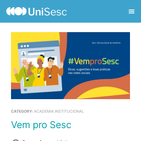
CATEGORY:
ACADEMIA INSTITUCIONAL
Vem pro Sesc