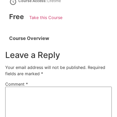
Course Access:
Lifetime
Free
Take this Course
Course Overview
Leave a Reply
Your email address will not be published.
Required
fields are marked
*
Comment
*