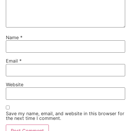
Name
*
Email
*
Website
Save my name, email, and website in this browser for
the next time I comment.